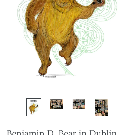
Benjamin D. Bear in Dublin