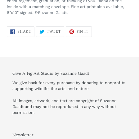
encouragement, graduation, or thinking of you. Blank on the
inside with a matching envelope. Fine art print also available,
8"x10" signed. ©Suzanne Gaadt.
SHARE
TWEET
PIN
SHARE
TWEET
PIN IT
ON
ON
ON
FACEBOOK
TWITTER
PINTEREST
Give A Fig Art Studio by Suzanne Gaadt
We give back for every purchase by donating to nonprofits
supporting wildlife, the arts, and nature.
All images, artwork, and text are copyright of Suzanne
Gaadt and may not be reproduced in any way without
permission.
Newsletter