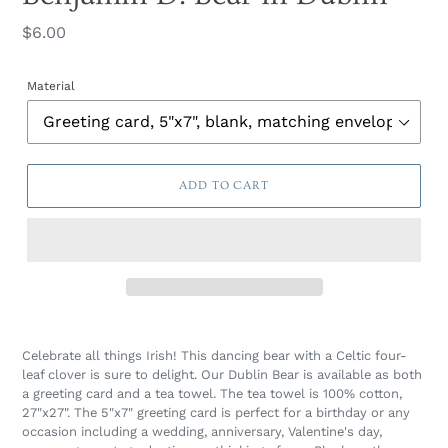
Regular
$6.00
price
Material
ADD TO CART
Celebrate all things Irish! This dancing bear with a Celtic four-
leaf clover is sure to delight. Our Dublin Bear is available as both
a greeting card and a tea towel. The tea towel is 100% cotton,
27"x27". The 5"x7" greeting card is perfect for a birthday or any
occasion including a wedding, anniversary, Valentine's day,