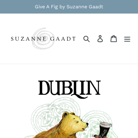
Skip
Give A Fig by Suzanne Gaadt
to
content
Search
Log in
Cart