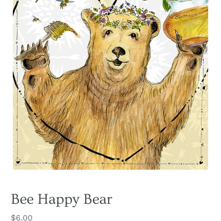
Bee Happy Bear
Regular
$6.00