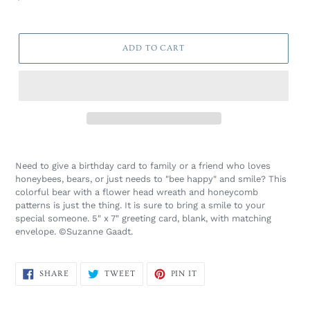
price
ADD TO CART
Need to give a birthday card to family or a friend who loves
honeybees, bears, or just needs to "bee happy" and smile? This
colorful bear with a flower head wreath and honeycomb
patterns is just the thing. It is sure to bring a smile to your
special someone.
5" x 7" greeting card, blank, with matching
envelope. ©Suzanne Gaadt.
SHARE
TWEET
PIN
SHARE
TWEET
PIN IT
ON
ON
ON
FACEBOOK
TWITTER
PINTEREST