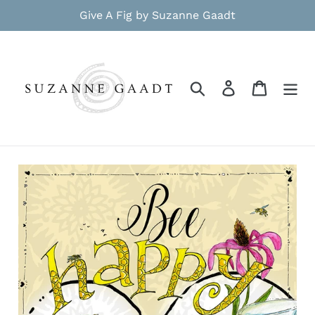
Skip
Give A Fig by Suzanne Gaadt
to
content
Search
Log in
Cart