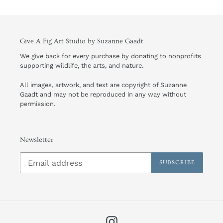
Give A Fig Art Studio by Suzanne Gaadt
We give back for every purchase by donating to nonprofits
supporting wildlife, the arts, and nature.
All images, artwork, and text are copyright of Suzanne
Gaadt and may not be reproduced in any way without
permission.
Newsletter
SUBSCRIBE
Instagram